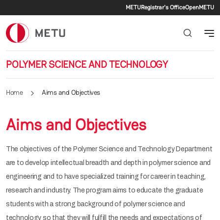
Secondary me
Skip to main content
METU
Registrar's Office
OpenMETU
POLYMER SCIENCE AND TECHNOLOGY
Home
Aims and Objectives
Aims and Objectives
The objectives of the Polymer Science and Technology Department
are to develop intellectual breadth and depth in polymer science and
engineering and to have specialized training for career in teaching,
research and industry. The program aims to educate the graduate
students with a strong background of polymer science and
technology so that they will fulfill the needs and expectations of