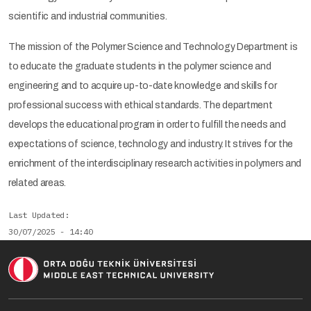
scientific and industrial communities.
The mission of the Polymer Science and Technology Department is
to educate the graduate students in the polymer science and
engineering and to acquire up-to-date knowledge and skills for
professional success with ethical standards. The department
develops the educational program in order to fulfill the needs and
expectations of science, technology and industry. It strives for the
enrichment of the interdisciplinary research activities in polymers and
related areas.
Last Updated
30/07/2025 - 14:40